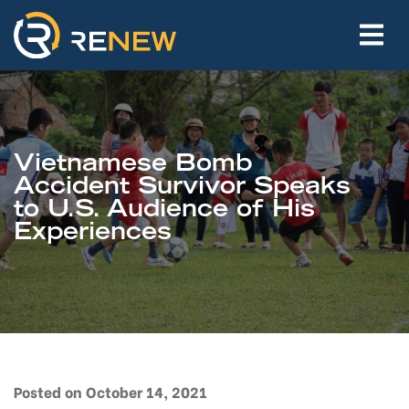
Vietnamese Bomb
Accident Survivor Speaks
to U.S. Audience of His
Experiences
Posted on October 14, 2021