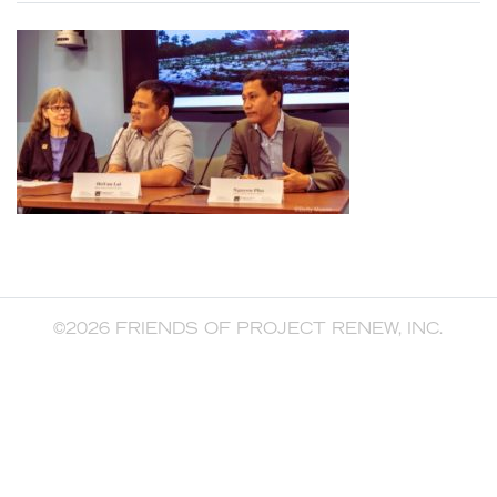
©2026 FRIENDS OF PROJECT RENEW, INC.