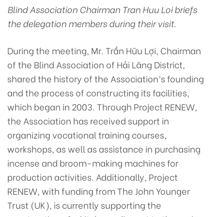
Blind Association Chairman Tran Huu Loi briefs
the delegation members during their visit.
During the meeting, Mr. Trần Hữu Lợi, Chairman
of the Blind Association of Hải Lăng District,
shared the history of the Association’s founding
and the process of constructing its facilities,
which began in 2003. Through Project RENEW,
the Association has received support in
organizing vocational training courses,
workshops, as well as assistance in purchasing
incense and broom-making machines for
production activities. Additionally, Project
RENEW, with funding from The John Younger
Trust (UK), is currently supporting the