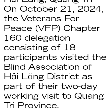
On October 21, 2024,
the Veterans For
Peace (VFP) Chapter
160 delegation
consisting of 18
participants visited the
Blind Association of
Hải Lăng District as
part of their two-day
working visit to Quang
Tri Province.