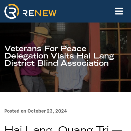
Veterans For Peace
Delegation Visits Hai Lang
District Blind Association
Posted on October 23, 2024
Hai Lang, Quang Tri —