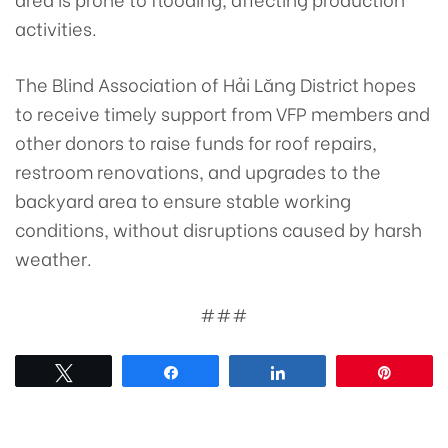
activities.
The Blind Association of Hải Lăng District hopes
to receive timely support from VFP members and
other donors to raise funds for roof repairs,
restroom renovations, and upgrades to the
backyard area to ensure stable working
conditions, without disruptions caused by harsh
weather.
###
Tweet
Share
Share
Pin