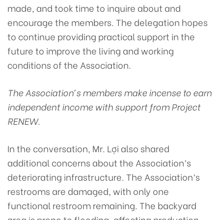
made, and took time to inquire about and
encourage the members. The delegation hopes
to continue providing practical support in the
future to improve the living and working
conditions of the Association.
The Association’s members make incense to earn
independent income with support from Project
RENEW.
In the conversation, Mr. Lợi also shared
additional concerns about the Association’s
deteriorating infrastructure. The Association’s
restrooms are damaged, with only one
functional restroom remaining. The backyard
area is prone to flooding, affecting production