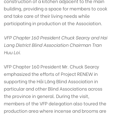
construction of a kitchen adjacent to the main
building, providing a space for members to cook
and take care of their living needs while
participating in production at the Association.
VFP Chapter 160 President Chuck Searcy and Hai
Lang District Blind Association Chairman Tran
Huu Loi.
VFP Chapter 160 President Mr. Chuck Searcy
emphasized the efforts of Project RENEW in
supporting the Hải Lăng Blind Association in
particular and other Blind Associations across
the province in general. During the visit,
members of the VFP delegation also toured the
production area where incense and brooms are