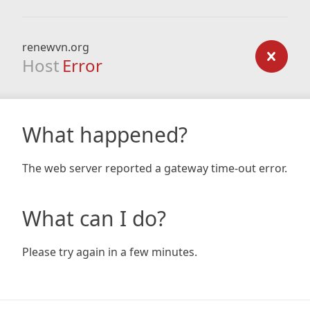
renewvn.org
Host
Error
What happened?
The web server reported a gateway time-out error.
What can I do?
Please try again in a few minutes.