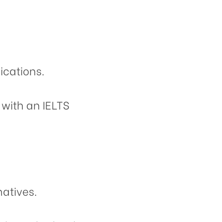
ications.
 with an IELTS
natives.