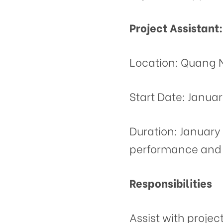
Project Assistant:
Location: Quang 
Start Date: Januar
Duration: January 
performance and 
Responsibilities
Assist with projec