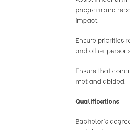
program and reco
impact.
Ensure priorities r
and other persons 
Ensure that dono
met and abided.
Qualifications
Bachelor’s degree