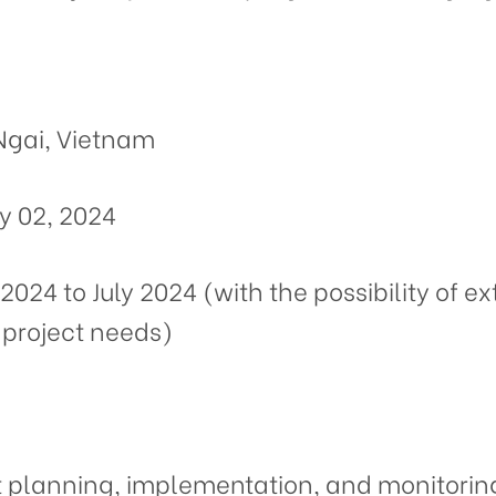
Ngai, Vietnam
y 02, 2024
2024 to July 2024 (with the possibility of 
project needs)
t planning, implementation, and monitoring 