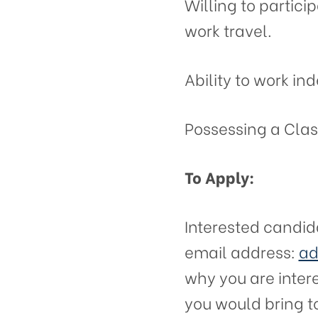
Willing to particip
work travel.
Ability to work in
Possessing a Class
To Apply:
Interested candid
email address:
ad
why you are intere
you would bring t