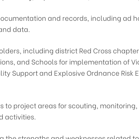
documentation and records, including ad h
 and data.
olders, including district Red Cross chapter
ions, and Schools for implementation of Vi
lity Support and Explosive Ordnance Risk 
ts to project areas for scouting, monitoring
activities.
ing the strengths and weaknesses related to