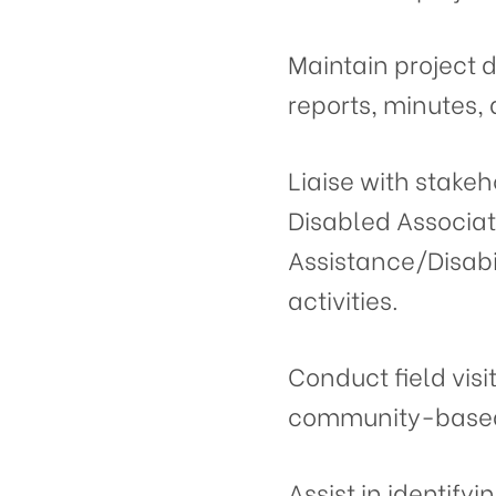
Maintain project 
reports, minutes,
Liaise with stakeh
Disabled Associat
Assistance/Disabi
activities.
Conduct field visi
community-based 
Assist in identify