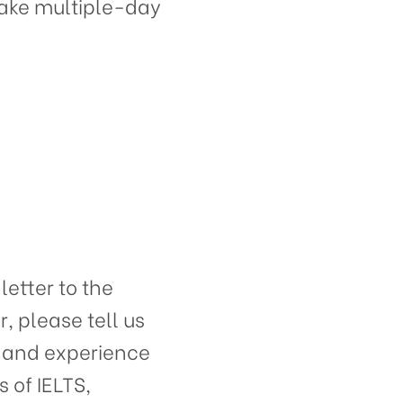
d take multiple-day
etter to the
r, please tell us
s and experience
 of IELTS,