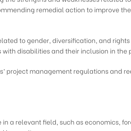
mmending remedial action to improve the
elated to gender, diversification, and rights
with disabilities and their inclusion in the 
rs’ project management regulations and re
 in a relevant field, such as economics, fo