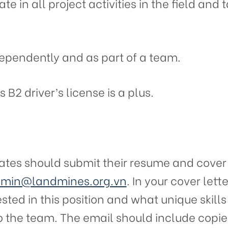
ate in all project activities in the field an
dependently and as part of a team.
 B2 driver’s license is a plus.
ates should submit their resume and cover l
min@landmines.org.vn
. In your cover lette
sted in this position and what unique skill
o the team. The email should include copies