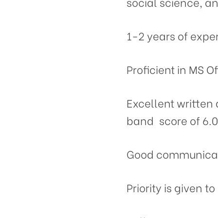
social science, a
1-2 years of exper
Proficient in MS O
Excellent written
band score of 6.0
Good communicati
Priority is given 