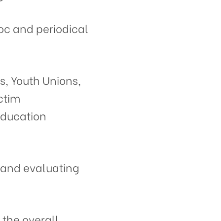
oc and periodical
s, Youth Unions,
ctim
Education
, and evaluating
 the overall