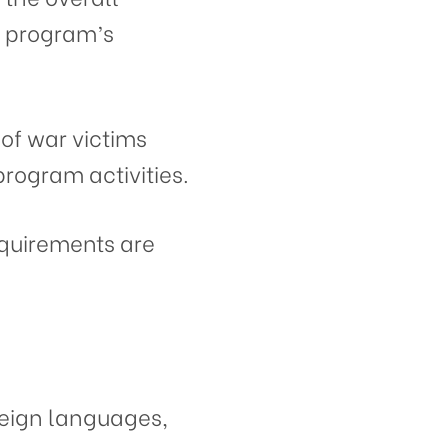
 program’s
 of war victims
program activities.
quirements are
reign languages,