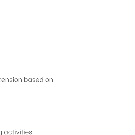
extension based on
activities.