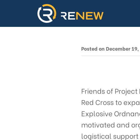
Proje
Base
Prov
Posted on December 19,
Friends of Projec
Red Cross to expa
Explosive Ordnanc
motivated and org
logistical suppor