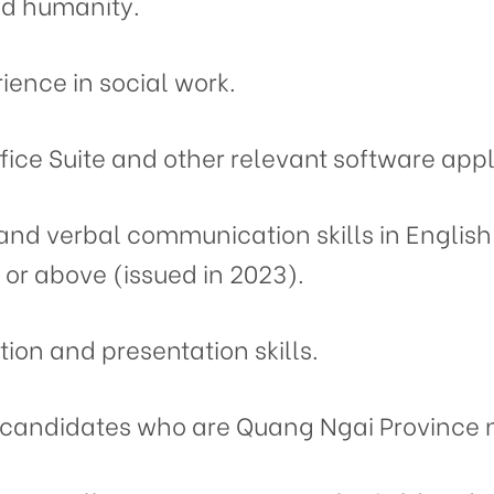
nd humanity.
ience in social work.
ffice Suite and other relevant software appl
 and verbal communication skills in English
 or above (issued in 2023).
on and presentation skills.
to candidates who are Quang Ngai Province 