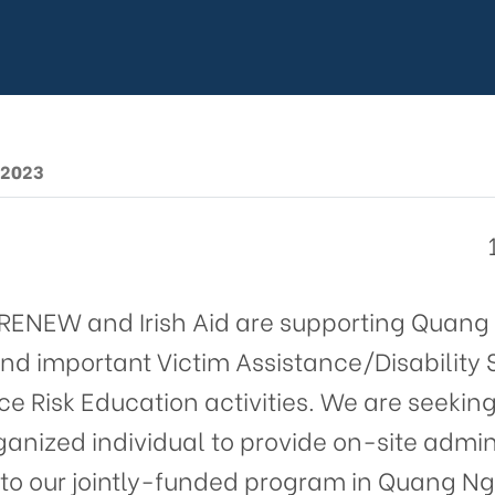
ct Assistant
d in Quang N
ince
 2023
t RENEW and Irish Aid are supporting Quang 
nd important Victim Assistance/Disability
e Risk Education activities. We are seeking
anized individual to provide on-site admin
t to our jointly-funded program in Quang Ng