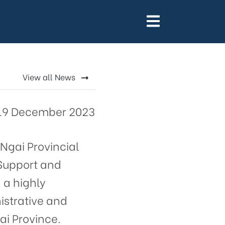
gai
View all News
19 December 2023
Ngai Provincial
 Support and
 a highly
istrative and
ai Province.