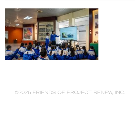
©2026 FRIENDS OF PROJECT RENEW, INC.