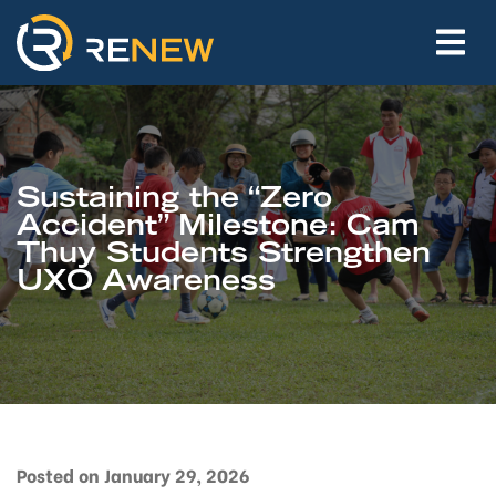
Sustaining the “Zero
Accident” Milestone: Cam
Thuy Students Strengthen
UXO Awareness
Posted on January 29, 2026