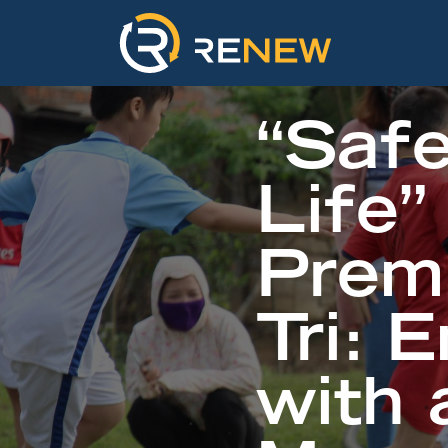
“Safe
Life”
Prem
Tri: 
with 