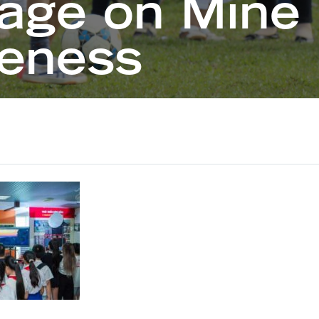
age on Mine 
eness