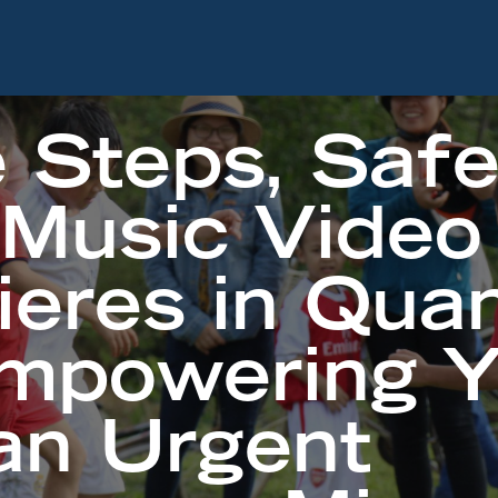
 Steps, Saf
 Music Video
ieres in Qua
Empowering 
an Urgent