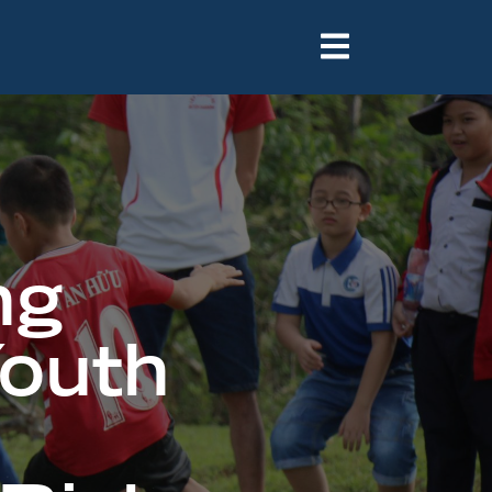
e
ng
Youth