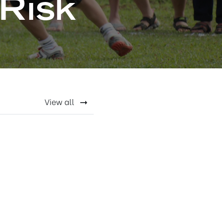
Risk
View all