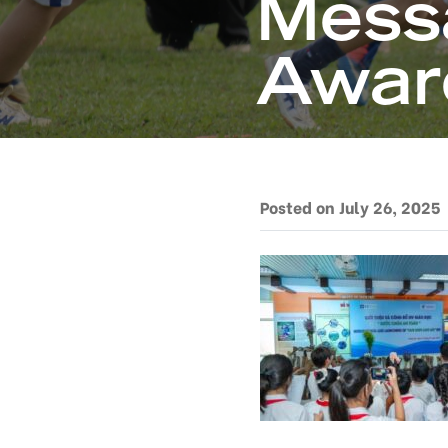
Mess
Awar
Posted on July 26, 2025