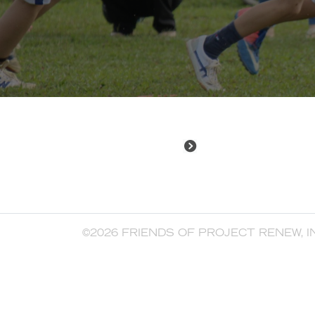
©2026 FRIENDS OF PROJECT RENEW, I