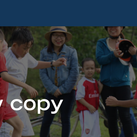
w copy