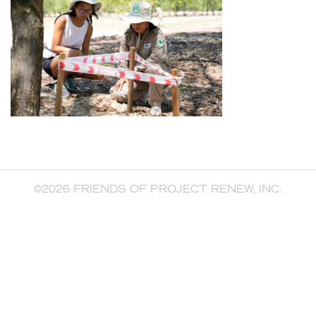
©2026 FRIENDS OF PROJECT RENEW, INC.