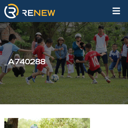
_A740288