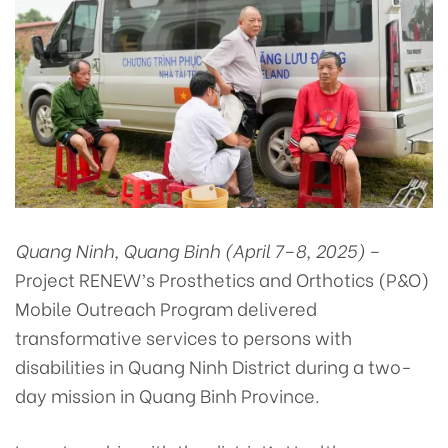
Quang Ninh, Quang Binh (April 7–8, 2025)
–
Project RENEW’s Prosthetics and Orthotics (P&O)
Mobile Outreach Program delivered
transformative services to persons with
disabilities in Quang Ninh District during a two-
day mission in Quang Binh Province.