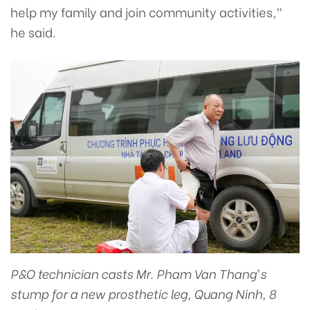
help my family and join community activities,”
he said.
P&O technician casts Mr. Pham Van Thang’s
stump for a new prosthetic leg, Quang Ninh, 8