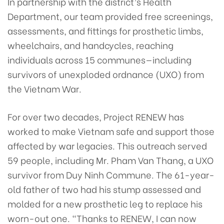
In partnership with the district’s Health
Department, our team provided free screenings,
assessments, and fittings for prosthetic limbs,
wheelchairs, and handcycles, reaching
individuals across 15 communes—including
survivors of unexploded ordnance (UXO) from
the Vietnam War.
For over two decades, Project RENEW has
worked to make Vietnam safe and support those
affected by war legacies. This outreach served
59 people, including Mr. Pham Van Thang, a UXO
survivor from Duy Ninh Commune. The 61-year-
old father of two had his stump assessed and
molded for a new prosthetic leg to replace his
worn-out one. “Thanks to RENEW, I can now