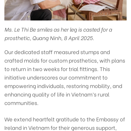
Ms. Le Thi Be smiles as her leg is casted for a
prosthetic, Quang Ninh, 8 April 2025.
Our dedicated staff measured stumps and
crafted molds for custom prosthetics, with plans
to return in two weeks for trial fittings. This
initiative underscores our commitment to
empowering individuals, restoring mobility, and
enhancing quality of life in Vietnam’s rural
communities.
We extend heartfelt gratitude to the Embassy of
Ireland in Vietnam for their generous support,