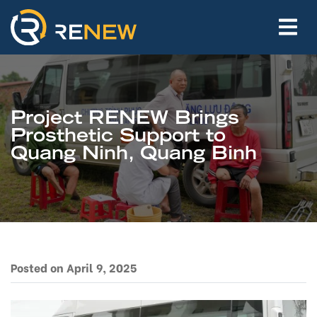
Project RENEW Brings
Prosthetic Support to
Quang Ninh, Quang Binh
Posted on April 9, 2025