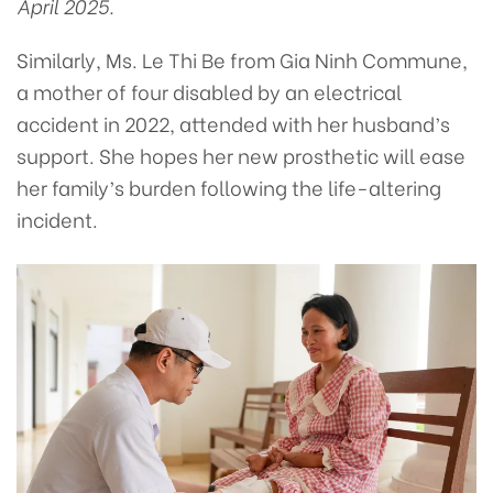
April 2025.
Similarly, Ms. Le Thi Be from Gia Ninh Commune,
a mother of four disabled by an electrical
accident in 2022, attended with her husband’s
support. She hopes her new prosthetic will ease
her family’s burden following the life-altering
incident.