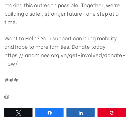
making this outreach possible. Together, we’re
building a safer, stronger future—one step at a
time.
Want to Help?
Your support can bring mobility
and hope to more families. Donate today
https://landmines.org.vn/get-involved/donate-
now/
###
Tweet
Share
Share
Pin