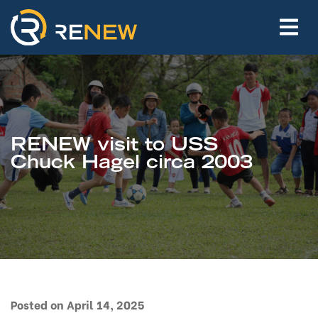
RENEW visit to USS
Chuck Hagel circa 2003
Posted on April 14, 2025