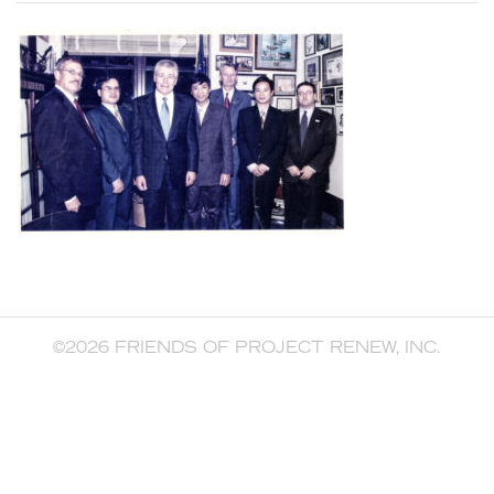
©2026 FRIENDS OF PROJECT RENEW, INC.