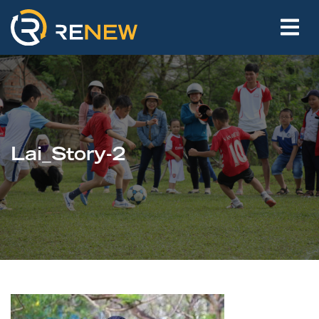
Lai_Story-2