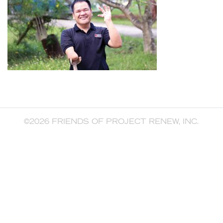
©2026 FRIENDS OF PROJECT RENEW, INC.