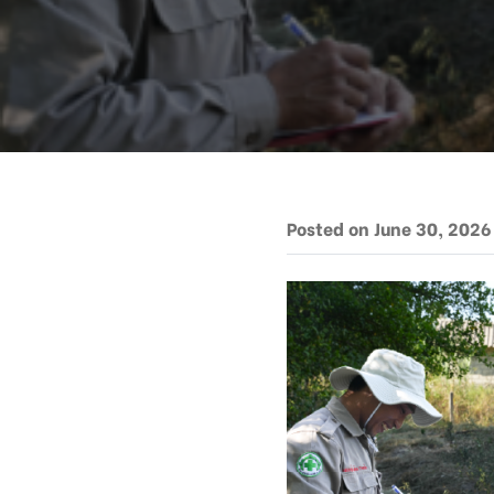
Posted on June 30, 2026