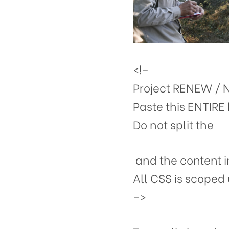
<!–
Project RENEW / 
Paste this ENTIRE 
Do not split the
and the content i
All CSS is scoped 
–>