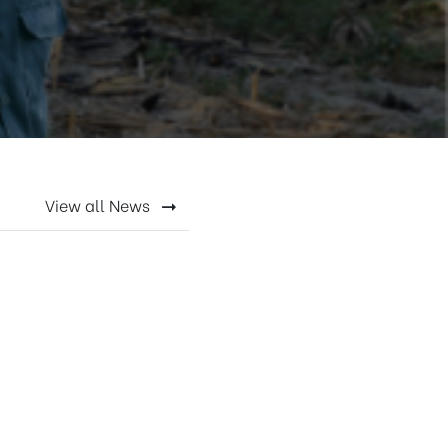
View all News