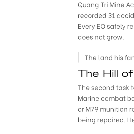
Quang Tri Mine Act
recorded 31 accid
Every EO safely 
does not grow.
The land his fa
The Hill o
The second task t
Marine combat ba
or M79 munition ro
being repaired. H