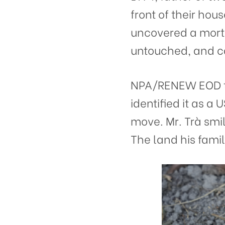
front of their hou
uncovered a mortar
untouched, and ca
NPA/RENEW EOD te
identified it as 
move. Mr. Trà smi
The land his famil