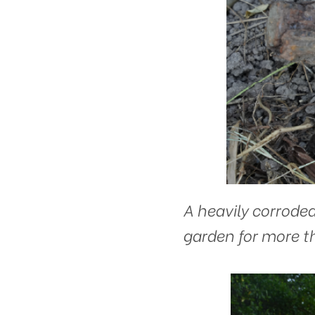
A heavily corroded
garden for more th