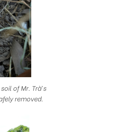
il of Mr. Trà’s
afely removed.