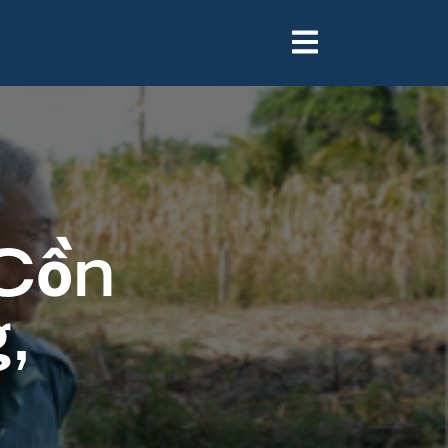
 Cồn
,