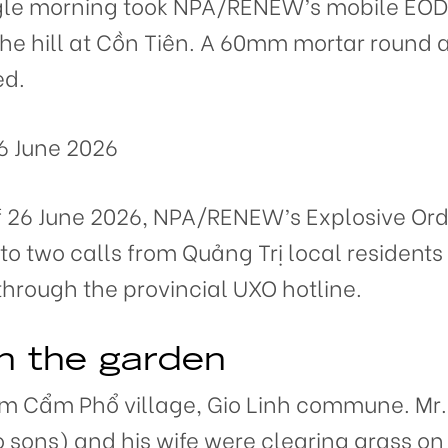
ingle morning took NPA/RENEW’s mobile EOD
 the hill at Cồn Tiên. A 60mm mortar round
ed.
6 June 2026
f 26 June 2026, NPA/RENEW’s Explosive Or
o two calls from Quảng Trị local residents 
through the provincial UXO hotline.
n the garden
om Cẩm Phổ village, Gio Linh commune. Mr.
o sons) and his wife were clearing grass on 