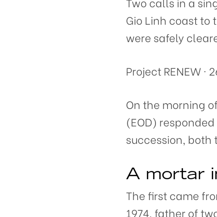
Two calls in a s
Gio Linh coast to
were safely clear
Project RENEW · 2
On the morning o
(EOD) responded t
succession, both 
A mortar i
The first came fr
1974, father of tw