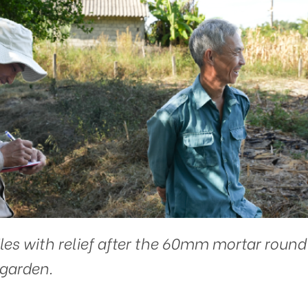
les with relief after the 60mm mortar round
garden.