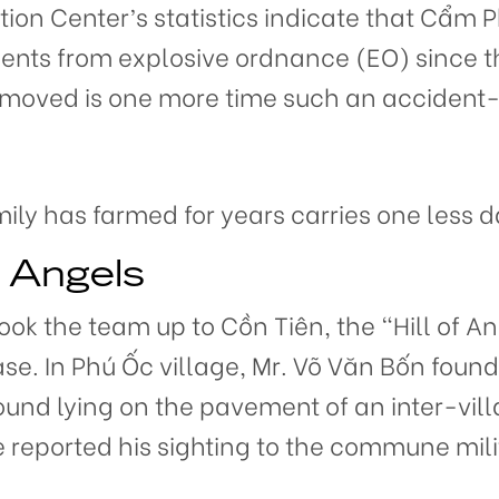
ion Center’s statistics indicate that Cẩm P
ents from explosive ordnance (EO) since 
removed is one more time such an acciden
mily has farmed for years carries one less 
f Angels
ook the team up to Cồn Tiên, the “Hill of A
se. In Phú Ốc village, Mr. Võ Văn Bốn fou
und lying on the pavement of an inter-vill
e reported his sighting to the commune mi