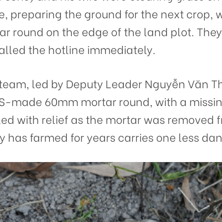
se, preparing the ground for the next crop,
 round on the edge of the land plot. They s
lled the hotline immediately.
am, led by Deputy Leader Nguyễn Văn Thu
a US-made 60mm mortar round, with a missin
led with relief as the mortar was removed 
y has farmed for years carries one less dan