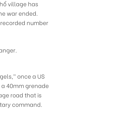
hổ village has
the war ended.
t-recorded number
danger.
ngels,” once a US
nd a 40mm grenade
age road that is
litary command.