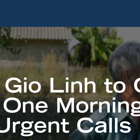
Gio Linh to
 One Morning
rgent Calls