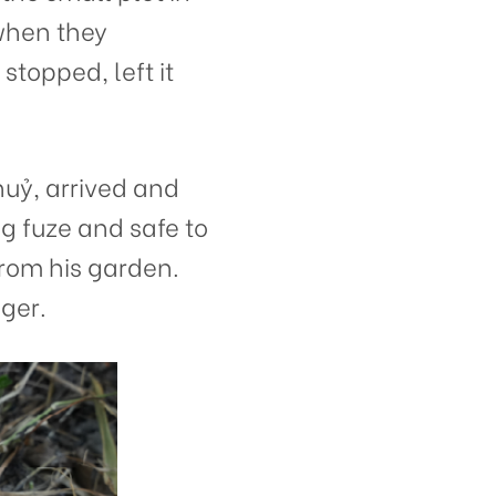
 when they
topped, left it
ỷ, arrived and
g fuze and safe to
from his garden.
ger.