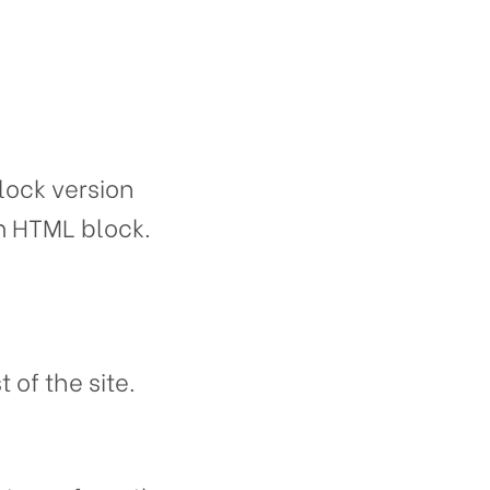
ock version
om HTML block.
 of the site.