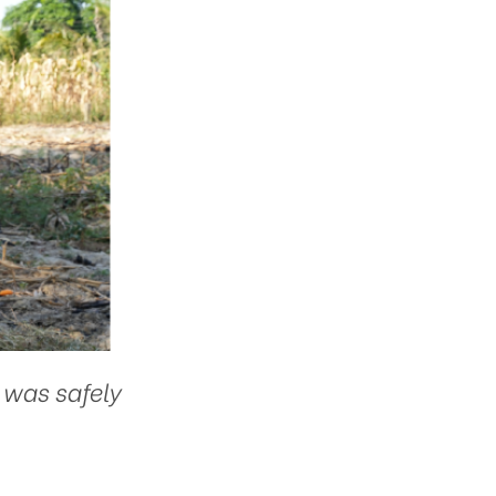
 was safely