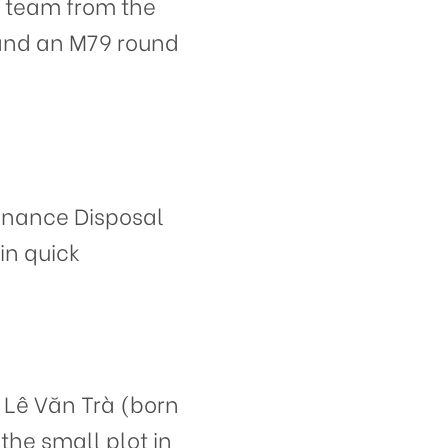
 team from the
 and an M79 round
dnance Disposal
in quick
 Lê Văn Trà (born
the small plot in