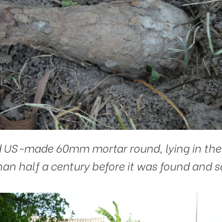
 US-made 60mm mortar round, lying in the so
an half a century before it was found and s