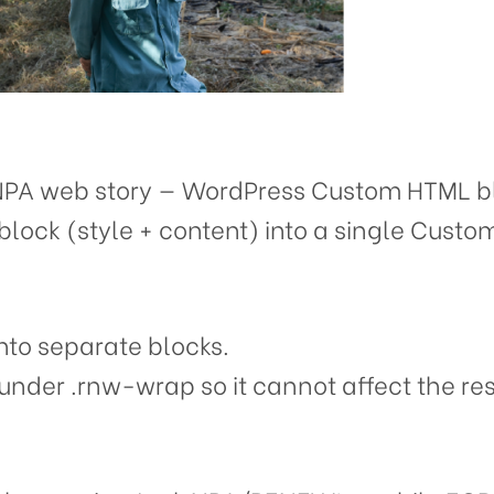
NPA web story — WordPress Custom HTML bl
block (style + content) into a single Cust
nto separate blocks.
under .rnw-wrap so it cannot affect the rest