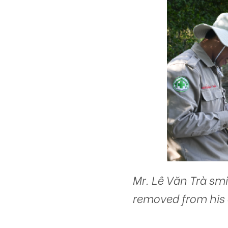
Mr. Lê Văn Trà smi
removed from his 