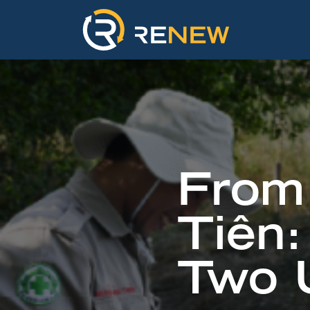
From 
Tiên:
Two U