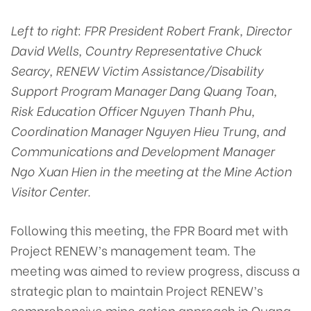
Left to right: FPR President Robert Frank, Director
David Wells, Country Representative Chuck
Searcy, RENEW Victim Assistance/Disability
Support Program Manager Dang Quang Toan,
Risk Education Officer Nguyen Thanh Phu,
Coordination Manager Nguyen Hieu Trung, and
Communications and Development Manager
Ngo Xuan Hien in the meeting at the Mine Action
Visitor Center.
Following this meeting, the FPR Board met with
Project RENEW’s management team. The
meeting was aimed to review progress, discuss a
strategic plan to maintain Project RENEW’s
comprehensive mine action approach in Quang