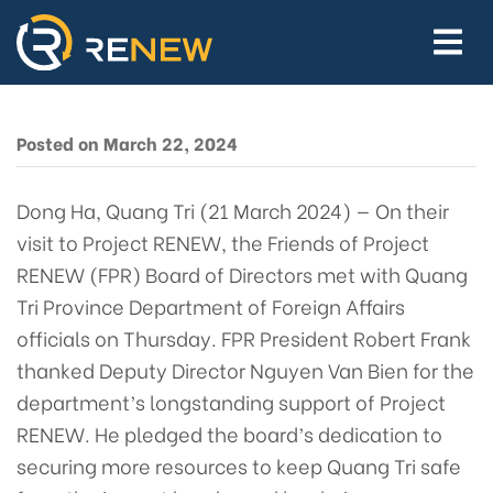
Friends of Project RENEW
Directors and RENEW
Team Chart Path Forward
for Its Mission in Vietnam
Posted on March 22, 2024
Dong Ha, Quang Tri (21 March 2024) — On their
visit to Project RENEW, the Friends of Project
RENEW (FPR) Board of Directors met with Quang
Tri Province Department of Foreign Affairs
officials on Thursday. FPR President Robert Frank
thanked Deputy Director Nguyen Van Bien for the
department’s longstanding support of Project
RENEW. He pledged the board’s dedication to
securing more resources to keep Quang Tri safe