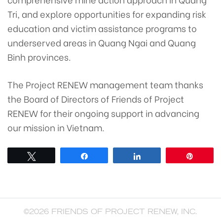
Tri, and explore opportunities for expanding risk
education and victim assistance programs to
underserved areas in Quang Ngai and Quang
Binh provinces.
The Project RENEW management team thanks
the Board of Directors of Friends of Project
RENEW for their ongoing support in advancing
our mission in Vietnam.
Tweet
Share
Share
Pin
©2026 FRIENDS OF PROJECT RENEW, INC.