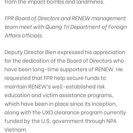
from the impact bombs and landmines.
FPR Board of Directors and RENEW management
team meet with Quang Tri Department of Foreign
Affairs officials.
Deputy Director Bien expressed his appreciation
for the dedication of the Board of Directors who
have been long-time supporters of RENEW. He
requested that FPR help secure funds to
maintain RENEW’s well-established risk
education and victim assistance programs,
which have been in place since its inception,
along with the UXO clearance program currently
funded by the U.S. government through NPA
Vietnam.