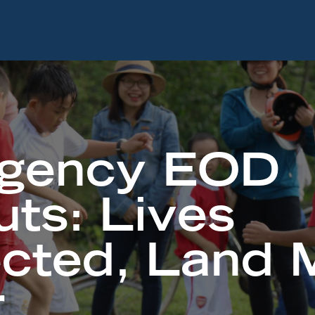
gency EOD
uts: Lives
ected, Land 
r