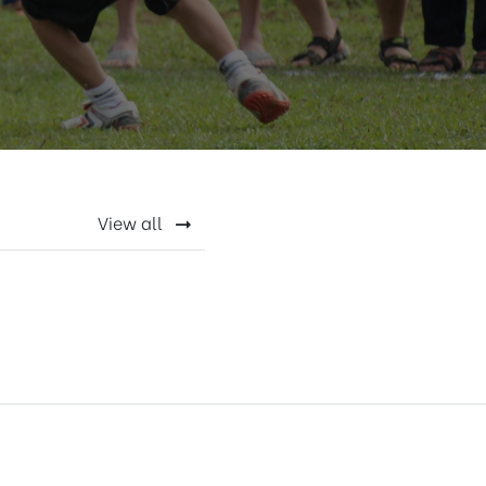
View all