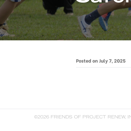
Posted on July 7, 2025
©2026 FRIENDS OF PROJECT RENEW, I