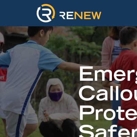
Emer
Callo
Prot
Safe