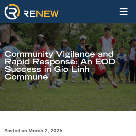
Community Vigilance and
Rapid Response: An EOD
Success in Gio Linh
Commune
Posted on March 2, 2026