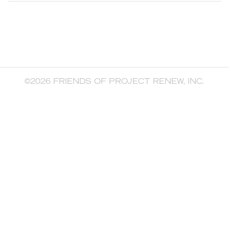
©2026 FRIENDS OF PROJECT RENEW, INC.