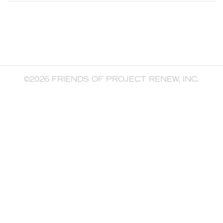
©2026 FRIENDS OF PROJECT RENEW, INC.