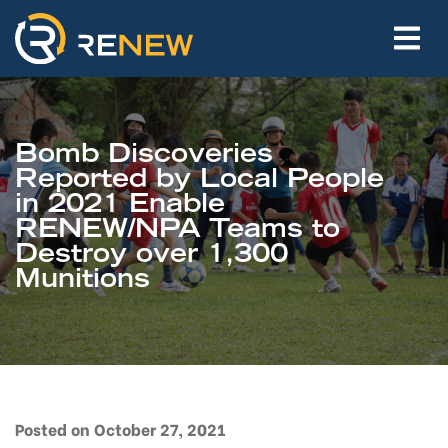
Bomb Discoveries
Reported by Local People
in 2021 Enable
RENEW/NPA Teams to
Destroy over 1,300
Munitions
Posted on October 27, 2021