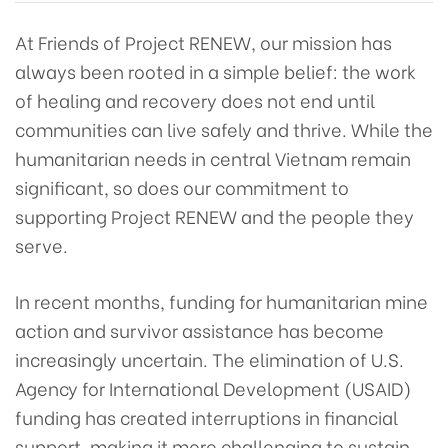
At Friends of Project RENEW, our mission has
always been rooted in a simple belief: the work
of healing and recovery does not end until
communities can live safely and thrive. While the
humanitarian needs in central Vietnam remain
significant, so does our commitment to
supporting Project RENEW and the people they
serve.
In recent months, funding for humanitarian mine
action and survivor assistance has become
increasingly uncertain. The elimination of U.S.
Agency for International Development (USAID)
funding has created interruptions in financial
support, making it more challenging to sustain