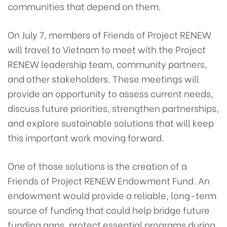
communities that depend on them.
On July 7, members of Friends of Project RENEW
will travel to Vietnam to meet with the Project
RENEW leadership team, community partners,
and other stakeholders. These meetings will
provide an opportunity to assess current needs,
discuss future priorities, strengthen partnerships,
and explore sustainable solutions that will keep
this important work moving forward.
One of those solutions is the creation of a
Friends of Project RENEW Endowment Fund. An
endowment would provide a reliable, long-term
source of funding that could help bridge future
funding gaps, protect essential programs during