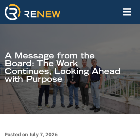
A Message from the
Board: The Work
Continues, Looking Ahead
with Purpose
Posted on July 7, 2026