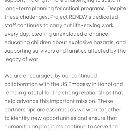
long-term planning for critical programs. Despite
these challenges, Project RENEW’s dedicated
staff continues to carry out life-saving work
every day, clearing unexploded ordnance,
educating children about explosive hazards, and
supporting survivors and families affected by the
legacy of war.
We are encouraged by our continued
collaboration with the US Embassy in Hanoi and
remain grateful for the strong relationships that
help advance this important mission. These
partnerships are essential as we work together
to identify new opportunities and ensure that
humanitarian programs continue to serve the