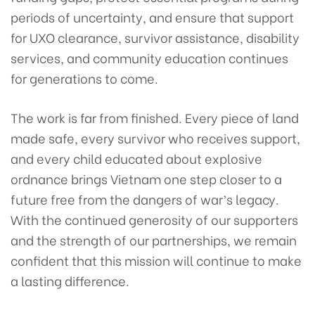
periods of uncertainty, and ensure that support
for UXO clearance, survivor assistance, disability
services, and community education continues
for generations to come.
The work is far from finished. Every piece of land
made safe, every survivor who receives support,
and every child educated about explosive
ordnance brings Vietnam one step closer to a
future free from the dangers of war’s legacy.
With the continued generosity of our supporters
and the strength of our partnerships, we remain
confident that this mission will continue to make
a lasting difference.